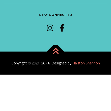
STAY CONNECTED
Copyright © 2021 GCPA. Designed by
Halston Shannon