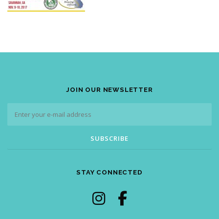
JOIN OUR NEWSLETTER
STAY CONNECTED