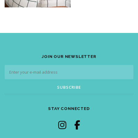
JOIN OUR NEWSLETTER
STAY CONNECTED