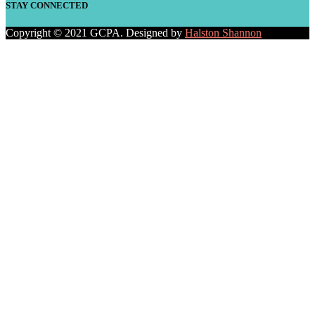
STAY CONNECTED
Copyright © 2021 GCPA. Designed by
Halston Shannon