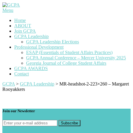
Skip
to
Menu
content
Home
ABOUT
Join GCPA
GCPA Leadership
GCPA Leadership Elections
Professional Development
ESAP (Essentials of Student Affairs Practices)
GCPA Annual Conference – Mercer University 2025
Georgia Journal of College Student Affairs
GCPA AWARDS
Contact
GCPA
>
GCPA Leadership
>
MR-headshot-2-223×260 – Margaret
Rooyakkers
Join our Newsletter