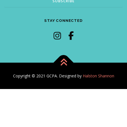
STAY CONNECTED
Copyright © 2021 GCPA. Designed by
Halston Shannon