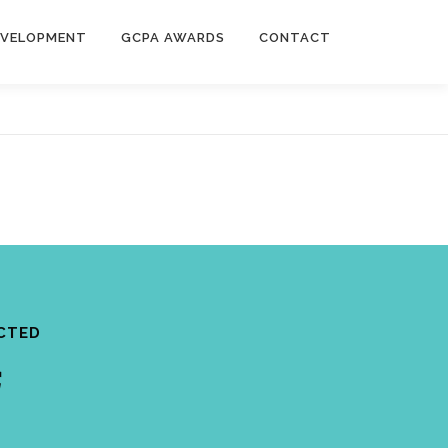
EVELOPMENT
GCPA AWARDS
CONTACT
CTED