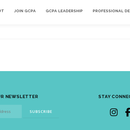
UT
JOIN GCPA
GCPA LEADERSHIP
PROFESSIONAL D
UR NEWSLETTER
STAY CONNE