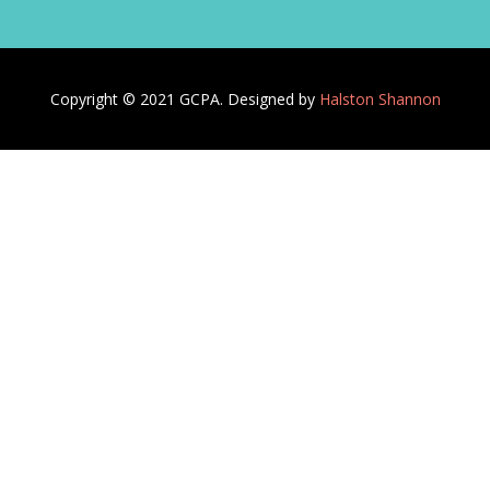
Copyright © 2021 GCPA. Designed by
Halston Shannon