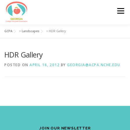
Skip
to
Menu
content
GCPA
>
Landscapes
>
HDR Gallery
HOME
ABOUT
JOIN GCPA
HDR Gallery
GCPA LEADERSHIP
PROFESSIONAL DEVELOPMENT
POSTED ON
APRIL 16, 2012
BY
GEORGIA@ACPA.NCHE.EDU
GCPA AWARDS
CONTACT
JOIN OUR NEWSLETTER