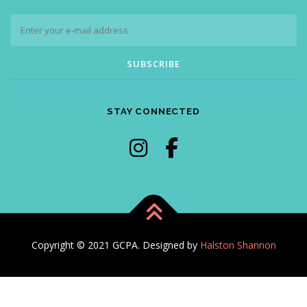
STAY CONNECTED
Copyright © 2021 GCPA. Designed by
Halston Shannon